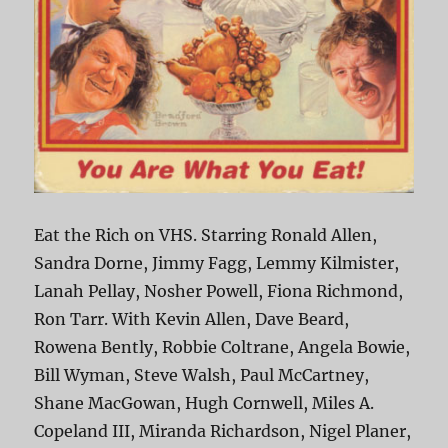
Eat the Rich on VHS. Starring Ronald Allen,
Sandra Dorne, Jimmy Fagg, Lemmy Kilmister,
Lanah Pellay, Nosher Powell, Fiona Richmond,
Ron Tarr. With Kevin Allen, Dave Beard,
Rowena Bently, Robbie Coltrane, Angela Bowie,
Bill Wyman, Steve Walsh, Paul McCartney,
Shane MacGowan, Hugh Cornwell, Miles A.
Copeland III, Miranda Richardson, Nigel Planer,