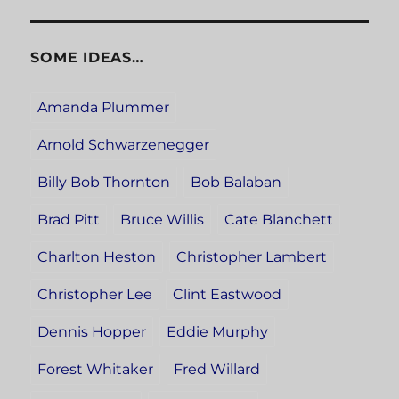
SOME IDEAS…
Amanda Plummer
Arnold Schwarzenegger
Billy Bob Thornton
Bob Balaban
Brad Pitt
Bruce Willis
Cate Blanchett
Charlton Heston
Christopher Lambert
Christopher Lee
Clint Eastwood
Dennis Hopper
Eddie Murphy
Forest Whitaker
Fred Willard