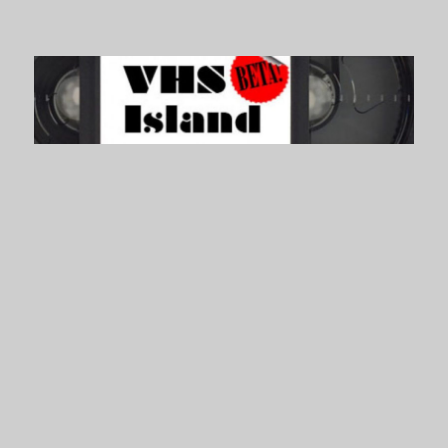
VHS Island