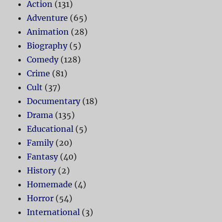
Action
(131)
Adventure
(65)
Animation
(28)
Biography
(5)
Comedy
(128)
Crime
(81)
Cult
(37)
Documentary
(18)
Drama
(135)
Educational
(5)
Family
(20)
Fantasy
(40)
History
(2)
Homemade
(4)
Horror
(54)
International
(3)