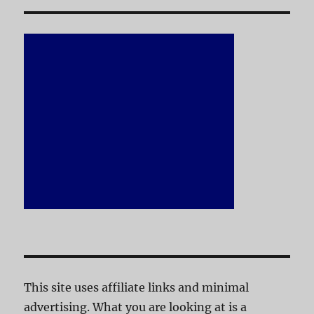
This site uses affiliate links and minimal
advertising. What you are looking at is a