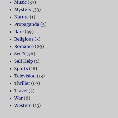
Music
(37)
Mystery
(33)
Nature
(1)
Propaganda
(5)
Rare
(39)
Religious
(3)
Romance
(29)
Sci Fi
(76)
Self Help
(1)
Sports
(18)
Television
(13)
Thriller
(67)
Travel
(3)
War
(6)
Western
(13)