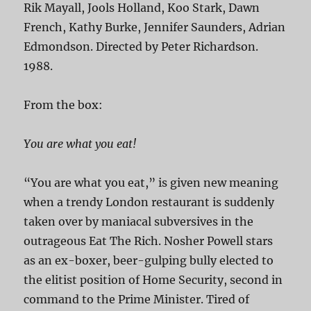
Rik Mayall, Jools Holland, Koo Stark, Dawn
French, Kathy Burke, Jennifer Saunders, Adrian
Edmondson. Directed by Peter Richardson.
1988.
From the box:
You are what you eat!
“You are what you eat,” is given new meaning
when a trendy London restaurant is suddenly
taken over by maniacal subversives in the
outrageous Eat The Rich. Nosher Powell stars
as an ex-boxer, beer-gulping bully elected to
the elitist position of Home Security, second in
command to the Prime Minister. Tired of