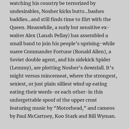
watching his country be terrorized by
undesirables, Nosher kicks butts…bashes
baddies…and still finds time to flirt with the
Queen. Meanwhile, a surly but sensitive ex-
waiter Alex (Lanah Pellay) has assembled a
small band to join his people’s uprising-while
suave Commander Fortune (Ronald Allen), a
Soviet double agent, and his sidekick Spider
(Lemmy), are plotting Nosher’s downfall. It’s
might versus mincemeat, where the strongest,
sexiest, or just plain silliest wind up eating
eating their words-or each other-in this
unforgettable spoof of the upper crust
featuring music by “Motorhead,” and cameos
by Paul McCartney, Koo Stark and Bill Wyman.