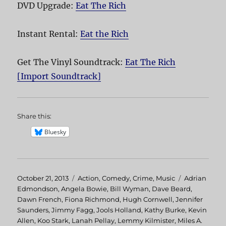
DVD Upgrade:
Eat The Rich
Instant Rental:
Eat the Rich
Get The Vinyl Soundtrack:
Eat The Rich
[Import Soundtrack]
Share this:
Bluesky
Posted
October 21, 2013
Categories
Action
,
Comedy
,
Crime
,
Music
Tags
Adrian
on
Edmondson
,
Angela Bowie
,
Bill Wyman
,
Dave Beard
,
Dawn French
,
Fiona Richmond
,
Hugh Cornwell
,
Jennifer
Saunders
,
Jimmy Fagg
,
Jools Holland
,
Kathy Burke
,
Kevin
Allen
,
Koo Stark
,
Lanah Pellay
,
Lemmy Kilmister
,
Miles A.