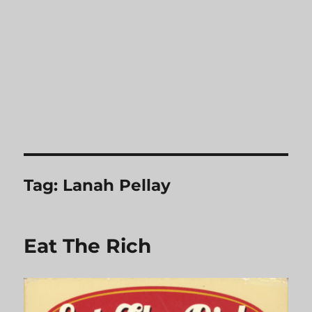
Tag:
Lanah Pellay
Eat The Rich