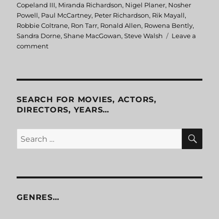
Copeland III
,
Miranda Richardson
,
Nigel Planer
,
Nosher
Powell
,
Paul McCartney
,
Peter Richardson
,
Rik Mayall
,
Robbie Coltrane
,
Ron Tarr
,
Ronald Allen
,
Rowena Bently
,
Sandra Dorne
,
Shane MacGowan
,
Steve Walsh
Leave a
comment
on
Eat
The
Rich
SEARCH FOR MOVIES, ACTORS,
DIRECTORS, YEARS…
SE
Search
for:
GENRES…