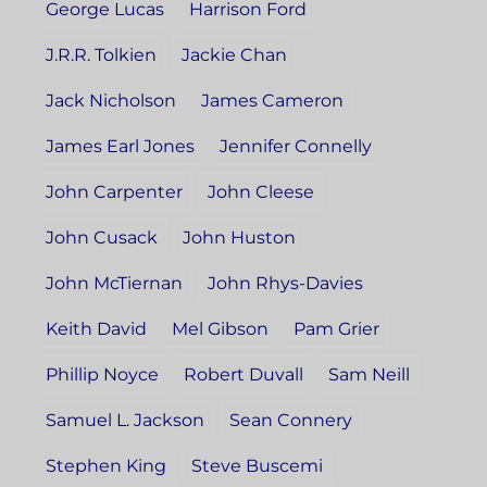
George Lucas
Harrison Ford
J.R.R. Tolkien
Jackie Chan
Jack Nicholson
James Cameron
James Earl Jones
Jennifer Connelly
John Carpenter
John Cleese
John Cusack
John Huston
John McTiernan
John Rhys-Davies
Keith David
Mel Gibson
Pam Grier
Phillip Noyce
Robert Duvall
Sam Neill
Samuel L. Jackson
Sean Connery
Stephen King
Steve Buscemi