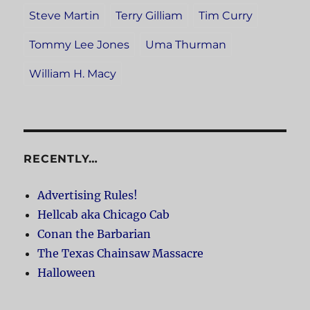
Steve Martin
Terry Gilliam
Tim Curry
Tommy Lee Jones
Uma Thurman
William H. Macy
RECENTLY…
Advertising Rules!
Hellcab aka Chicago Cab
Conan the Barbarian
The Texas Chainsaw Massacre
Halloween