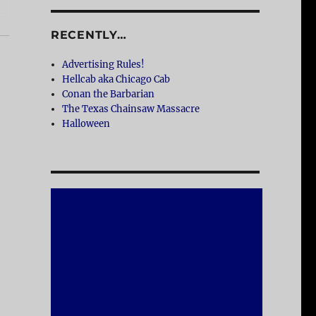
RECENTLY…
Advertising Rules!
Hellcab aka Chicago Cab
Conan the Barbarian
The Texas Chainsaw Massacre
Halloween