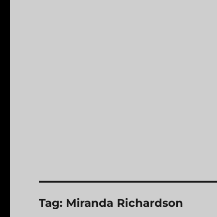
Tag:
Miranda Richardson