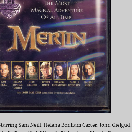
Starring Sam Neill, Helena Bonham Carter, John Gielgud,