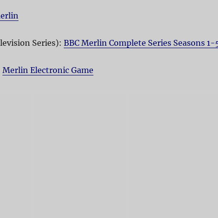
erlin
levision Series):
BBC Merlin Complete Series Seasons 1-
:
Merlin Electronic Game