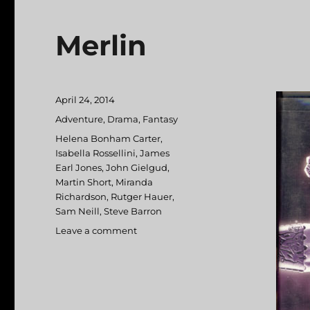
Merlin
Posted
April 24, 2014
on
Categories
Adventure
,
Drama
,
Fantasy
Tags
Helena Bonham Carter
,
Isabella Rossellini
,
James
Earl Jones
,
John Gielgud
,
Martin Short
,
Miranda
Richardson
,
Rutger Hauer
,
Sam Neill
,
Steve Barron
Leave a comment
on
Merlin