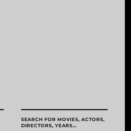
SEARCH FOR MOVIES, ACTORS,
DIRECTORS, YEARS…