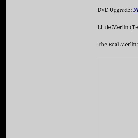
DVD Upgrade:
M
Little Merlin (Te
The Real Merlin