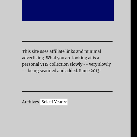
This site uses affiliate links and minimal
advertising. What you are looking at is a
personal VHS collection slowly -- very slowly
-- being scanned and added. Since 2013!
Archives