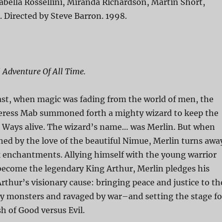
abella Rossellini, Miranda Richardson, Martin Short,
. Directed by Steve Barron. 1998.
 Adventure Of All Time.
ast, when magic was fading from the world of men, the
eress Mab summoned forth a mighty wizard to keep the
d Ways alive. The wizard’s name… was Merlin. But when
ched by the love of the beautiful Nimue, Merlin turns awa
 enchantments. Allying himself with the young warrior
 become the legendary King Arthur, Merlin pledges his
Arthur’s visionary cause: bringing peace and justice to th
y monsters and ravaged by war–and setting the stage fo
sh of Good versus Evil.