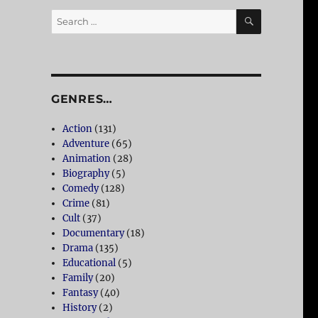
SEARCH
Search
for:
GENRES…
Action
(131)
Adventure
(65)
Animation
(28)
Biography
(5)
Comedy
(128)
Crime
(81)
Cult
(37)
Documentary
(18)
Drama
(135)
Educational
(5)
Family
(20)
Fantasy
(40)
History
(2)