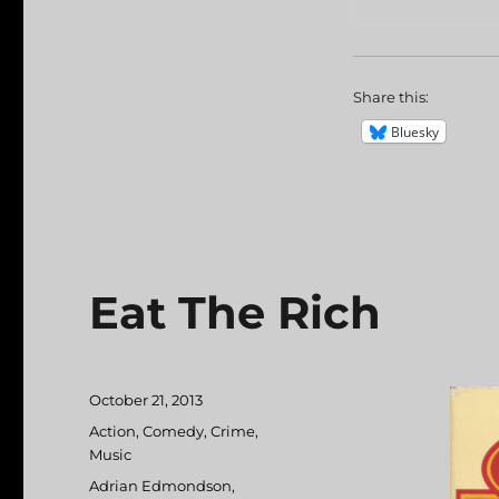
Share this:
Bluesky
Eat The Rich
Posted
October 21, 2013
on
Categories
Action
,
Comedy
,
Crime
,
Music
Tags
Adrian Edmondson
,