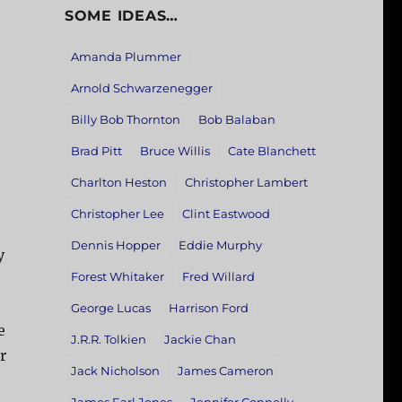
SOME IDEAS…
Amanda Plummer
Arnold Schwarzenegger
Billy Bob Thornton
Bob Balaban
Brad Pitt
Bruce Willis
Cate Blanchett
Charlton Heston
Christopher Lambert
Christopher Lee
Clint Eastwood
Dennis Hopper
Eddie Murphy
y
Forest Whitaker
Fred Willard
George Lucas
Harrison Ford
e
J.R.R. Tolkien
Jackie Chan
r
Jack Nicholson
James Cameron