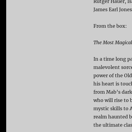
Rutger Hauer, Is
James Earl Jones
From the box:
The Most Magical
In a time long p
malevolent sorc
power of the Ol
his heart is tou
from Mab’s dark
who will rise to
mystic skills to 
realm haunted b
the ultimate cla