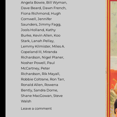
Angela Bowie
,
Bill Wyman
,
Dave Beard
,
Dawn French
,
Fiona Richmond
,
Hugh
Cornwell
,
Jennifer
Saunders
,
Jimmy Fagg
,
Jools Holland
,
Kathy
Burke
,
Kevin Allen
,
Koo
Stark
,
Lanah Pellay
,
Lemmy Kilmister
,
Miles A.
Copeland III
,
Miranda
Richardson
,
Nigel Planer
,
Nosher Powell
,
Paul
McCartney
,
Peter
Richardson
,
Rik Mayall
,
Robbie Coltrane
,
Ron Tarr
,
Ronald Allen
,
Rowena
Bently
,
Sandra Dorne
,
Shane MacGowan
,
Steve
Walsh
Leave a comment
on
Eat