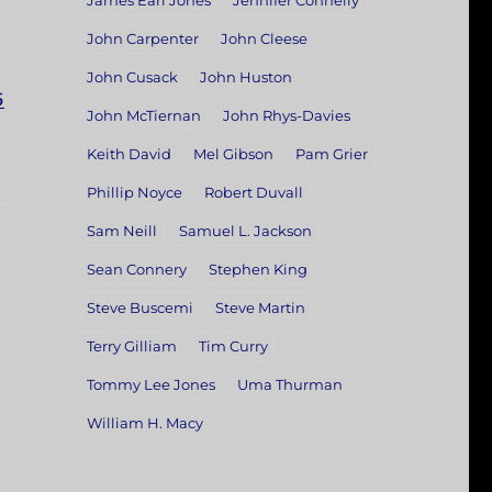
James Earl Jones
Jennifer Connelly
John Carpenter
John Cleese
John Cusack
John Huston
5
John McTiernan
John Rhys-Davies
Keith David
Mel Gibson
Pam Grier
Phillip Noyce
Robert Duvall
Sam Neill
Samuel L. Jackson
Sean Connery
Stephen King
Steve Buscemi
Steve Martin
Terry Gilliam
Tim Curry
Tommy Lee Jones
Uma Thurman
William H. Macy