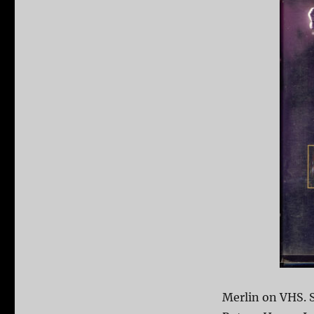
Merlin on VHS. 