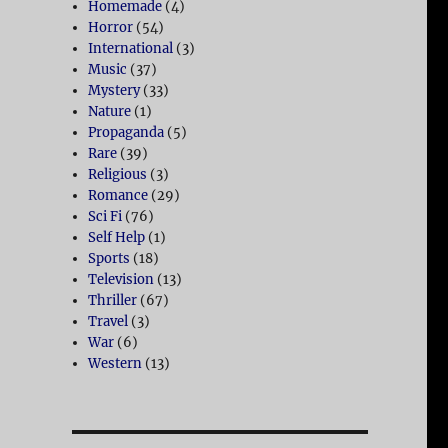
Homemade
(4)
Horror
(54)
International
(3)
Music
(37)
Mystery
(33)
Nature
(1)
Propaganda
(5)
Rare
(39)
Religious
(3)
Romance
(29)
Sci Fi
(76)
Self Help
(1)
Sports
(18)
Television
(13)
Thriller
(67)
Travel
(3)
War
(6)
Western
(13)