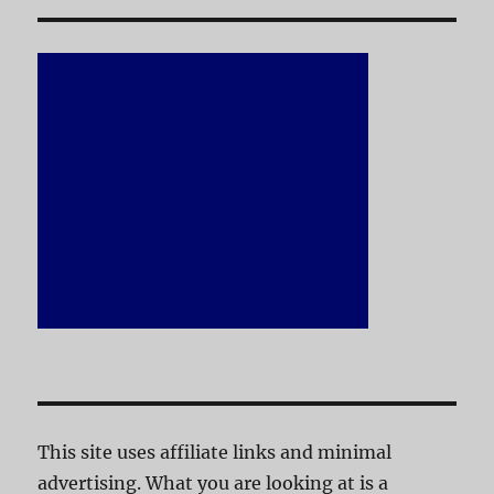
This site uses affiliate links and minimal
advertising. What you are looking at is a