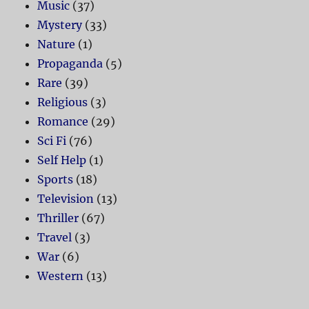
Music
(37)
Mystery
(33)
Nature
(1)
Propaganda
(5)
Rare
(39)
Religious
(3)
Romance
(29)
Sci Fi
(76)
Self Help
(1)
Sports
(18)
Television
(13)
Thriller
(67)
Travel
(3)
War
(6)
Western
(13)