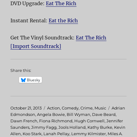
DVD Upgrade:
Eat The Rich
Instant Rental:
Eat the Rich
Get The Vinyl Soundtrack:
Eat The Rich
[Import Soundtrack]
Share this:
Bluesky
Posted
October 21, 2013
Categories
Action
,
Comedy
,
Crime
,
Music
Tags
Adrian
on
Edmondson
,
Angela Bowie
,
Bill Wyman
,
Dave Beard
,
Dawn French
,
Fiona Richmond
,
Hugh Cornwell
,
Jennifer
Saunders
,
Jimmy Fagg
,
Jools Holland
,
Kathy Burke
,
Kevin
Allen
,
Koo Stark
,
Lanah Pellay
,
Lemmy Kilmister
,
Miles A.