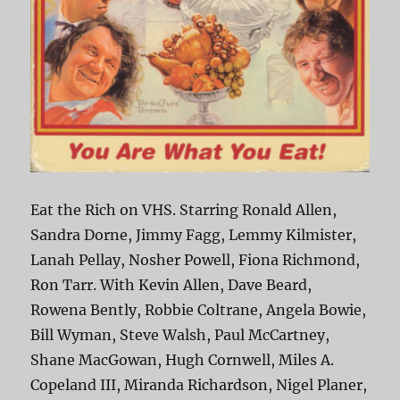
Eat the Rich on VHS. Starring Ronald Allen,
Sandra Dorne, Jimmy Fagg, Lemmy Kilmister,
Lanah Pellay, Nosher Powell, Fiona Richmond,
Ron Tarr. With Kevin Allen, Dave Beard,
Rowena Bently, Robbie Coltrane, Angela Bowie,
Bill Wyman, Steve Walsh, Paul McCartney,
Shane MacGowan, Hugh Cornwell, Miles A.
Copeland III, Miranda Richardson, Nigel Planer,