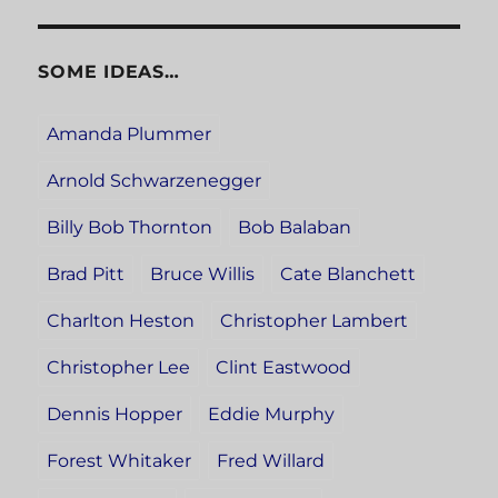
SOME IDEAS…
Amanda Plummer
Arnold Schwarzenegger
Billy Bob Thornton
Bob Balaban
Brad Pitt
Bruce Willis
Cate Blanchett
Charlton Heston
Christopher Lambert
Christopher Lee
Clint Eastwood
Dennis Hopper
Eddie Murphy
Forest Whitaker
Fred Willard