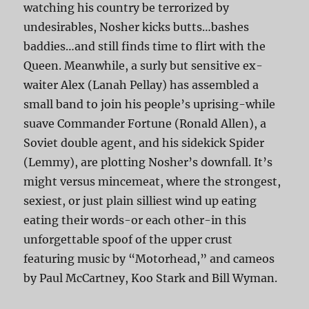
watching his country be terrorized by
undesirables, Nosher kicks butts…bashes
baddies…and still finds time to flirt with the
Queen. Meanwhile, a surly but sensitive ex-
waiter Alex (Lanah Pellay) has assembled a
small band to join his people’s uprising-while
suave Commander Fortune (Ronald Allen), a
Soviet double agent, and his sidekick Spider
(Lemmy), are plotting Nosher’s downfall. It’s
might versus mincemeat, where the strongest,
sexiest, or just plain silliest wind up eating
eating their words-or each other-in this
unforgettable spoof of the upper crust
featuring music by “Motorhead,” and cameos
by Paul McCartney, Koo Stark and Bill Wyman.