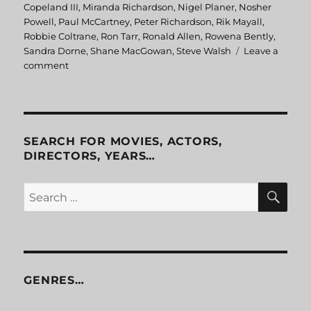
Copeland III
,
Miranda Richardson
,
Nigel Planer
,
Nosher
Powell
,
Paul McCartney
,
Peter Richardson
,
Rik Mayall
,
Robbie Coltrane
,
Ron Tarr
,
Ronald Allen
,
Rowena Bently
,
Sandra Dorne
,
Shane MacGowan
,
Steve Walsh
Leave a
comment
on
Eat
The
Rich
SEARCH FOR MOVIES, ACTORS,
DIRECTORS, YEARS…
SE
Search
for:
GENRES…