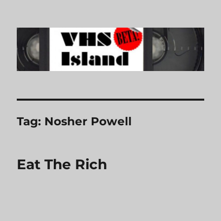
VHS Island
Tag:
Nosher Powell
Eat The Rich