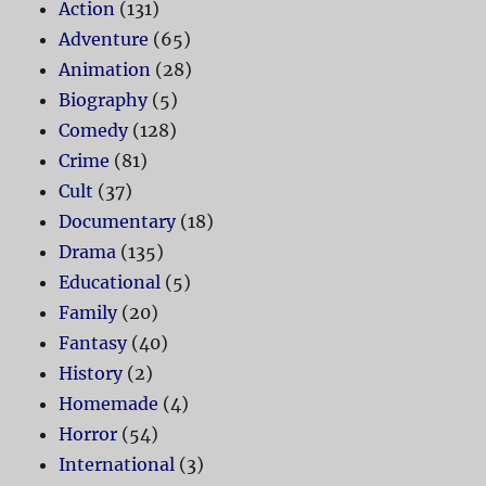
Action
(131)
Adventure
(65)
Animation
(28)
Biography
(5)
Comedy
(128)
Crime
(81)
Cult
(37)
Documentary
(18)
Drama
(135)
Educational
(5)
Family
(20)
Fantasy
(40)
History
(2)
Homemade
(4)
Horror
(54)
International
(3)