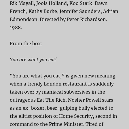
Rik Mayall, Jools Holland, Koo Stark, Dawn
French, Kathy Burke, Jennifer Saunders, Adrian
Edmondson. Directed by Peter Richardson.
1988.
From the box:
You are what you eat!
“You are what you eat,” is given new meaning
when a trendy London restaurant is suddenly
taken over by maniacal subversives in the
outrageous Eat The Rich. Nosher Powell stars
as an ex-boxer, beer-gulping bully elected to
the elitist position of Home Security, second in
command to the Prime Minister. Tired of