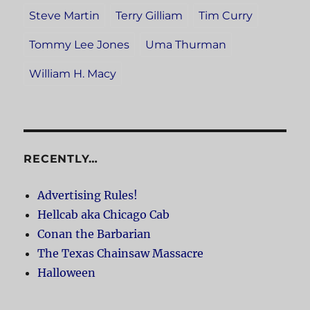
Steve Martin
Terry Gilliam
Tim Curry
Tommy Lee Jones
Uma Thurman
William H. Macy
RECENTLY…
Advertising Rules!
Hellcab aka Chicago Cab
Conan the Barbarian
The Texas Chainsaw Massacre
Halloween