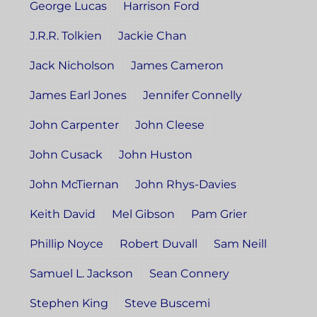
George Lucas
Harrison Ford
J.R.R. Tolkien
Jackie Chan
Jack Nicholson
James Cameron
James Earl Jones
Jennifer Connelly
John Carpenter
John Cleese
John Cusack
John Huston
John McTiernan
John Rhys-Davies
Keith David
Mel Gibson
Pam Grier
Phillip Noyce
Robert Duvall
Sam Neill
Samuel L. Jackson
Sean Connery
Stephen King
Steve Buscemi