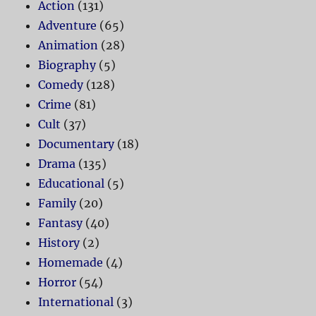
Action
(131)
Adventure
(65)
Animation
(28)
Biography
(5)
Comedy
(128)
Crime
(81)
Cult
(37)
Documentary
(18)
Drama
(135)
Educational
(5)
Family
(20)
Fantasy
(40)
History
(2)
Homemade
(4)
Horror
(54)
International
(3)