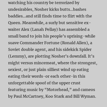
watching his country be terrorized by
undesirables, Nosher kicks butts…bashes
baddies…and still finds time to flirt with the
Queen. Meanwhile, a surly but sensitive ex-
waiter Alex (Lanah Pellay) has assembled a
small band to join his people’s uprising-while
suave Commander Fortune (Ronald Allen), a
Soviet double agent, and his sidekick Spider
(Lemmy), are plotting Nosher’s downfall. It’s
might versus mincemeat, where the strongest,
sexiest, or just plain silliest wind up eating
eating their words-or each other-in this
unforgettable spoof of the upper crust
featuring music by “Motorhead,” and cameos
by Paul McCartney, Koo Stark and Bill Wyman.