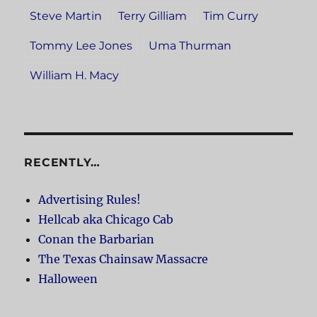
Steve Martin
Terry Gilliam
Tim Curry
Tommy Lee Jones
Uma Thurman
William H. Macy
RECENTLY…
Advertising Rules!
Hellcab aka Chicago Cab
Conan the Barbarian
The Texas Chainsaw Massacre
Halloween