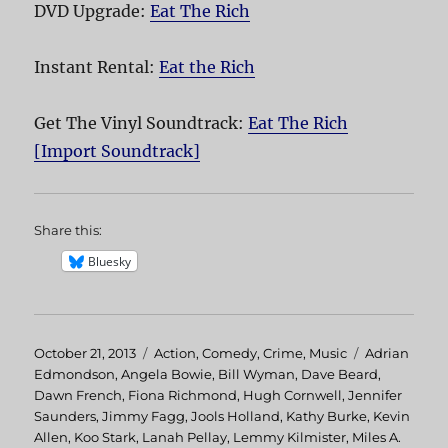
DVD Upgrade:
Eat The Rich
Instant Rental:
Eat the Rich
Get The Vinyl Soundtrack:
Eat The Rich
[Import Soundtrack]
Share this:
Bluesky
Posted
October 21, 2013
Categories
Action
,
Comedy
,
Crime
,
Music
Tags
Adrian
on
Edmondson
,
Angela Bowie
,
Bill Wyman
,
Dave Beard
,
Dawn French
,
Fiona Richmond
,
Hugh Cornwell
,
Jennifer
Saunders
,
Jimmy Fagg
,
Jools Holland
,
Kathy Burke
,
Kevin
Allen
,
Koo Stark
,
Lanah Pellay
,
Lemmy Kilmister
,
Miles A.