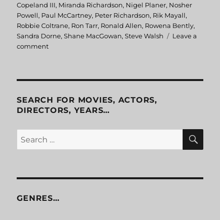
Copeland III
,
Miranda Richardson
,
Nigel Planer
,
Nosher
Powell
,
Paul McCartney
,
Peter Richardson
,
Rik Mayall
,
Robbie Coltrane
,
Ron Tarr
,
Ronald Allen
,
Rowena Bently
,
Sandra Dorne
,
Shane MacGowan
,
Steve Walsh
Leave a
comment
on
Eat
The
Rich
SEARCH FOR MOVIES, ACTORS,
DIRECTORS, YEARS…
SE
Search
for:
GENRES…