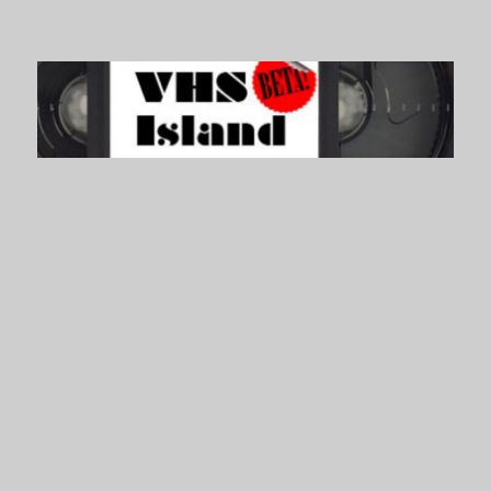
VHS Island