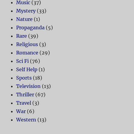
Music
(37)
Mystery
(33)
Nature
(1)
Propaganda
(5)
Rare
(39)
Religious
(3)
Romance
(29)
Sci Fi
(76)
Self Help
(1)
Sports
(18)
Television
(13)
Thriller
(67)
Travel
(3)
War
(6)
Western
(13)