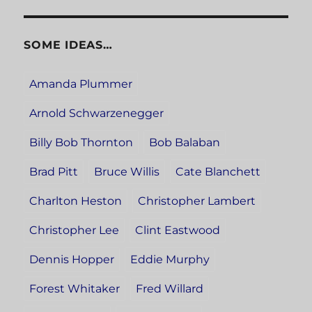
SOME IDEAS…
Amanda Plummer
Arnold Schwarzenegger
Billy Bob Thornton
Bob Balaban
Brad Pitt
Bruce Willis
Cate Blanchett
Charlton Heston
Christopher Lambert
Christopher Lee
Clint Eastwood
Dennis Hopper
Eddie Murphy
Forest Whitaker
Fred Willard