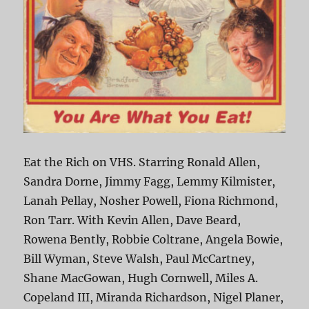
Eat the Rich on VHS. Starring Ronald Allen,
Sandra Dorne, Jimmy Fagg, Lemmy Kilmister,
Lanah Pellay, Nosher Powell, Fiona Richmond,
Ron Tarr. With Kevin Allen, Dave Beard,
Rowena Bently, Robbie Coltrane, Angela Bowie,
Bill Wyman, Steve Walsh, Paul McCartney,
Shane MacGowan, Hugh Cornwell, Miles A.
Copeland III, Miranda Richardson, Nigel Planer,