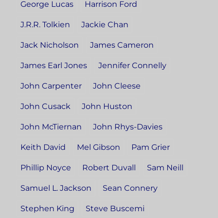
George Lucas
Harrison Ford
J.R.R. Tolkien
Jackie Chan
Jack Nicholson
James Cameron
James Earl Jones
Jennifer Connelly
John Carpenter
John Cleese
John Cusack
John Huston
John McTiernan
John Rhys-Davies
Keith David
Mel Gibson
Pam Grier
Phillip Noyce
Robert Duvall
Sam Neill
Samuel L. Jackson
Sean Connery
Stephen King
Steve Buscemi