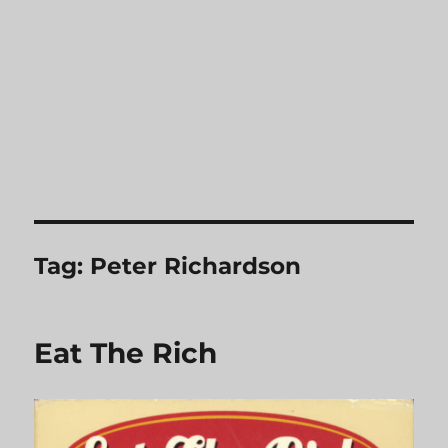
Tag:
Peter Richardson
Eat The Rich