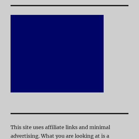
This site uses affiliate links and minimal
advertising. What you are looking at is a