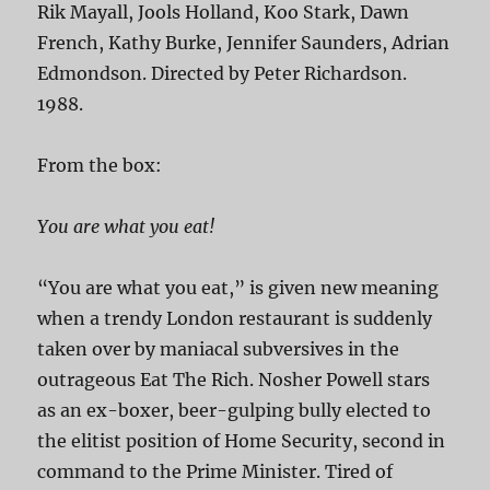
Rik Mayall, Jools Holland, Koo Stark, Dawn
French, Kathy Burke, Jennifer Saunders, Adrian
Edmondson. Directed by Peter Richardson.
1988.
From the box:
You are what you eat!
“You are what you eat,” is given new meaning
when a trendy London restaurant is suddenly
taken over by maniacal subversives in the
outrageous Eat The Rich. Nosher Powell stars
as an ex-boxer, beer-gulping bully elected to
the elitist position of Home Security, second in
command to the Prime Minister. Tired of