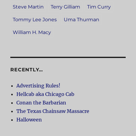
Steve Martin
Terry Gilliam
Tim Curry
Tommy Lee Jones
Uma Thurman
William H. Macy
RECENTLY…
Advertising Rules!
Hellcab aka Chicago Cab
Conan the Barbarian
The Texas Chainsaw Massacre
Halloween