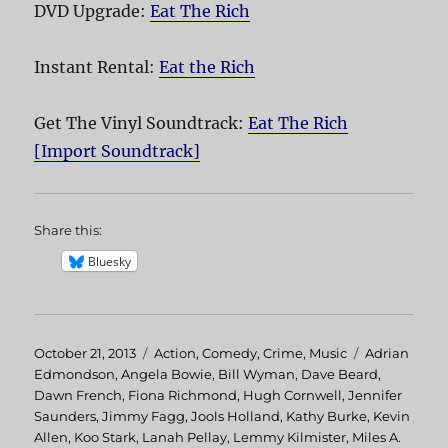
DVD Upgrade:
Eat The Rich
Instant Rental:
Eat the Rich
Get The Vinyl Soundtrack:
Eat The Rich
[Import Soundtrack]
Share this:
Bluesky
Posted
October 21, 2013
Categories
Action
,
Comedy
,
Crime
,
Music
Tags
Adrian
on
Edmondson
,
Angela Bowie
,
Bill Wyman
,
Dave Beard
,
Dawn French
,
Fiona Richmond
,
Hugh Cornwell
,
Jennifer
Saunders
,
Jimmy Fagg
,
Jools Holland
,
Kathy Burke
,
Kevin
Allen
,
Koo Stark
,
Lanah Pellay
,
Lemmy Kilmister
,
Miles A.