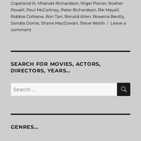
Copeland III
,
Miranda Richardson
,
Nigel Planer
,
Nosher
Powell
,
Paul McCartney
,
Peter Richardson
,
Rik Mayall
,
Robbie Coltrane
,
Ron Tarr
,
Ronald Allen
,
Rowena Bently
,
Sandra Dorne
,
Shane MacGowan
,
Steve Walsh
Leave a
comment
on
Eat
The
Rich
SEARCH FOR MOVIES, ACTORS,
DIRECTORS, YEARS…
SE
Search
for:
GENRES…