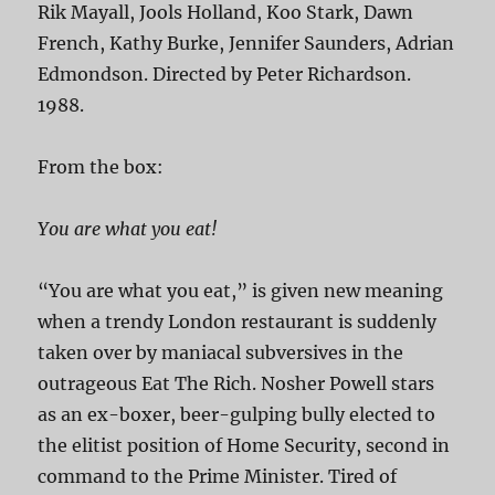
Rik Mayall, Jools Holland, Koo Stark, Dawn
French, Kathy Burke, Jennifer Saunders, Adrian
Edmondson. Directed by Peter Richardson.
1988.
From the box:
You are what you eat!
“You are what you eat,” is given new meaning
when a trendy London restaurant is suddenly
taken over by maniacal subversives in the
outrageous Eat The Rich. Nosher Powell stars
as an ex-boxer, beer-gulping bully elected to
the elitist position of Home Security, second in
command to the Prime Minister. Tired of