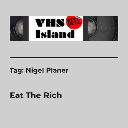
VHS Island
Tag:
Nigel Planer
Eat The Rich