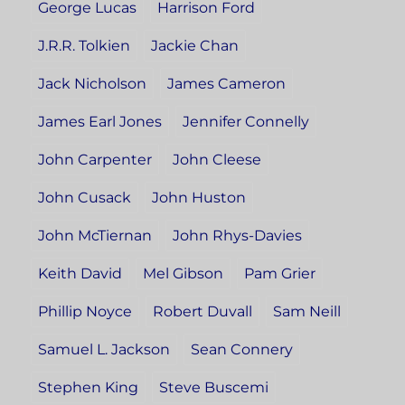
George Lucas
Harrison Ford
J.R.R. Tolkien
Jackie Chan
Jack Nicholson
James Cameron
James Earl Jones
Jennifer Connelly
John Carpenter
John Cleese
John Cusack
John Huston
John McTiernan
John Rhys-Davies
Keith David
Mel Gibson
Pam Grier
Phillip Noyce
Robert Duvall
Sam Neill
Samuel L. Jackson
Sean Connery
Stephen King
Steve Buscemi