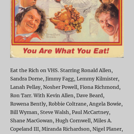
Eat the Rich on VHS. Starring Ronald Allen,
Sandra Dorne, Jimmy Fagg, Lemmy Kilmister,
Lanah Pellay, Nosher Powell, Fiona Richmond,
Ron Tarr. With Kevin Allen, Dave Beard,
Rowena Bently, Robbie Coltrane, Angela Bowie,
Bill Wyman, Steve Walsh, Paul McCartney,
Shane MacGowan, Hugh Cornwell, Miles A.
Copeland III, Miranda Richardson, Nigel Planer,