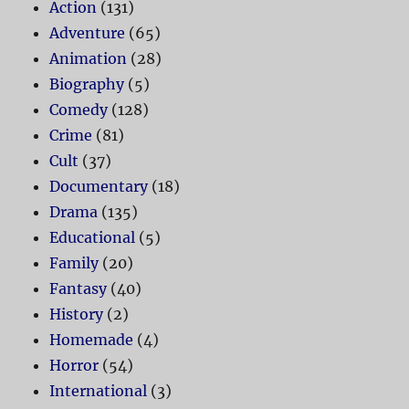
Action
(131)
Adventure
(65)
Animation
(28)
Biography
(5)
Comedy
(128)
Crime
(81)
Cult
(37)
Documentary
(18)
Drama
(135)
Educational
(5)
Family
(20)
Fantasy
(40)
History
(2)
Homemade
(4)
Horror
(54)
International
(3)