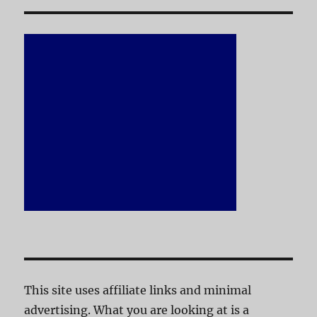
This site uses affiliate links and minimal
advertising. What you are looking at is a