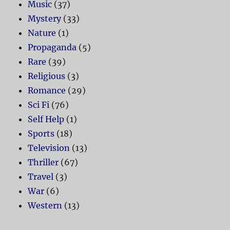
Music
(37)
Mystery
(33)
Nature
(1)
Propaganda
(5)
Rare
(39)
Religious
(3)
Romance
(29)
Sci Fi
(76)
Self Help
(1)
Sports
(18)
Television
(13)
Thriller
(67)
Travel
(3)
War
(6)
Western
(13)