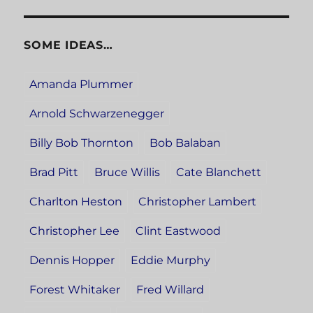
SOME IDEAS…
Amanda Plummer
Arnold Schwarzenegger
Billy Bob Thornton
Bob Balaban
Brad Pitt
Bruce Willis
Cate Blanchett
Charlton Heston
Christopher Lambert
Christopher Lee
Clint Eastwood
Dennis Hopper
Eddie Murphy
Forest Whitaker
Fred Willard