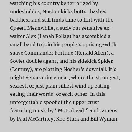
watching his country be terrorized by
undesirables, Nosher kicks butts…bashes
baddies…and still finds time to flirt with the
Queen. Meanwhile, a surly but sensitive ex-
waiter Alex (Lanah Pellay) has assembled a
small band to join his people’s uprising-while
suave Commander Fortune (Ronald Allen), a
Soviet double agent, and his sidekick Spider
(Lemmy), are plotting Nosher’s downfall. It’s
might versus mincemeat, where the strongest,
sexiest, or just plain silliest wind up eating
eating their words-or each other-in this
unforgettable spoof of the upper crust
featuring music by “Motorhead,” and cameos
by Paul McCartney, Koo Stark and Bill Wyman.