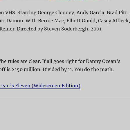
n VHS. Starring George Clooney, Andy Garcia, Brad Pitt,
att Damon. With Bernie Mac, Elliott Gould, Casey Affleck,
 Reiner. Directed by Steven Soderbergh. 2001.
The rules are clear. If all goes right for Danny Ocean’s
off is $150 million. Divided by 11. You do the math.
cean’s Eleven (Widescreen Edition)