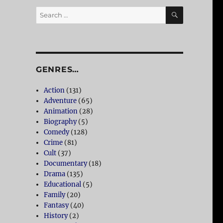
SEARCH
Search
for:
GENRES…
Action
(131)
Adventure
(65)
Animation
(28)
Biography
(5)
Comedy
(128)
Crime
(81)
Cult
(37)
Documentary
(18)
Drama
(135)
Educational
(5)
Family
(20)
Fantasy
(40)
History
(2)