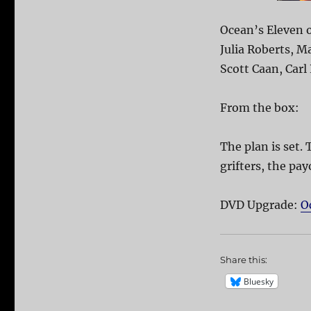
Ocean’s Eleven o
Julia Roberts, M
Scott Caan, Carl
From the box:
The plan is set. 
grifters, the pay
DVD Upgrade:
O
Share this:
Bluesky