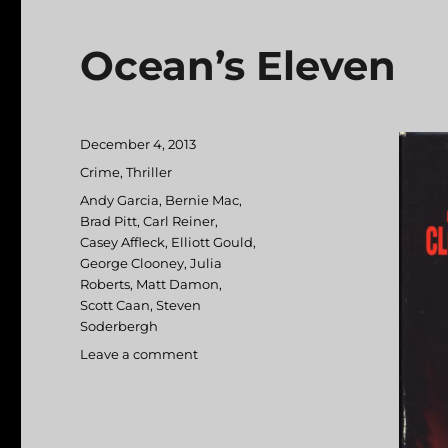
Ocean’s Eleven
Posted
December 4, 2013
on
Categories
Crime
,
Thriller
Tags
Andy Garcia
,
Bernie Mac
,
Brad Pitt
,
Carl Reiner
,
Casey Affleck
,
Elliott Gould
,
George Clooney
,
Julia
Roberts
,
Matt Damon
,
Scott Caan
,
Steven
Soderbergh
Leave a comment
on
Ocean’s
Eleven