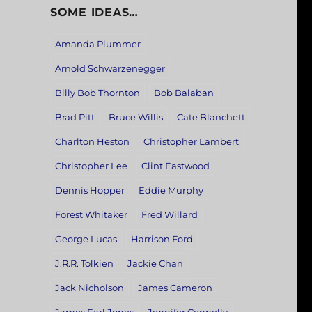
SOME IDEAS…
Amanda Plummer
Arnold Schwarzenegger
Billy Bob Thornton
Bob Balaban
Brad Pitt
Bruce Willis
Cate Blanchett
Charlton Heston
Christopher Lambert
Christopher Lee
Clint Eastwood
Dennis Hopper
Eddie Murphy
Forest Whitaker
Fred Willard
George Lucas
Harrison Ford
J.R.R. Tolkien
Jackie Chan
Jack Nicholson
James Cameron