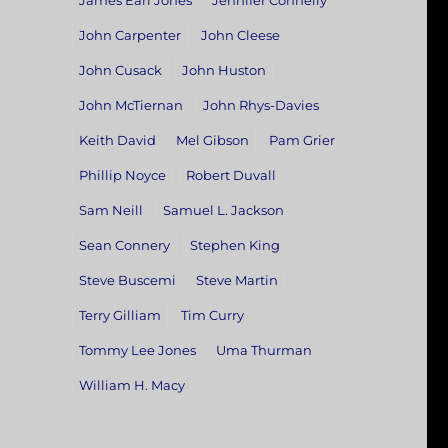
James Earl Jones
Jennifer Connelly
John Carpenter
John Cleese
John Cusack
John Huston
John McTiernan
John Rhys-Davies
Keith David
Mel Gibson
Pam Grier
Phillip Noyce
Robert Duvall
Sam Neill
Samuel L. Jackson
Sean Connery
Stephen King
Steve Buscemi
Steve Martin
Terry Gilliam
Tim Curry
Tommy Lee Jones
Uma Thurman
William H. Macy