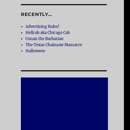
RECENTLY…
Advertising Rules!
Hellcab aka Chicago Cab
Conan the Barbarian
The Texas Chainsaw Massacre
Halloween