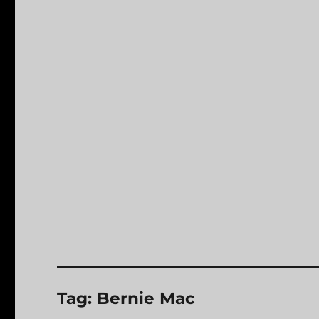
Tag:
Bernie Mac