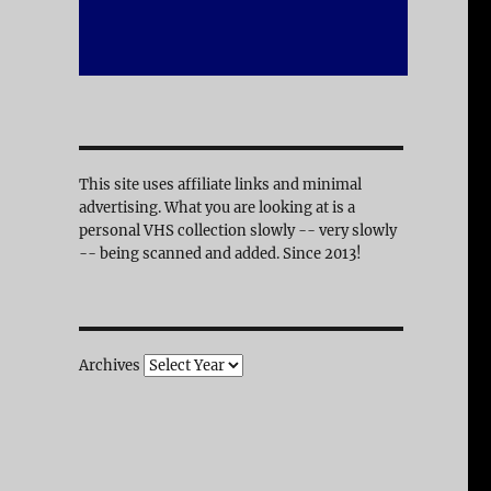
This site uses affiliate links and minimal
advertising. What you are looking at is a
personal VHS collection slowly -- very slowly
-- being scanned and added. Since 2013!
Archives