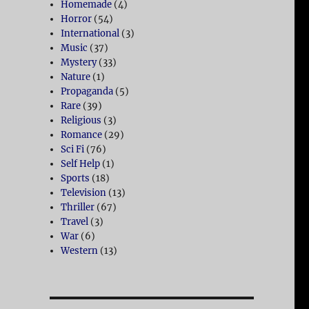
Homemade
(4)
Horror
(54)
International
(3)
Music
(37)
Mystery
(33)
Nature
(1)
Propaganda
(5)
Rare
(39)
Religious
(3)
Romance
(29)
Sci Fi
(76)
Self Help
(1)
Sports
(18)
Television
(13)
Thriller
(67)
Travel
(3)
War
(6)
Western
(13)