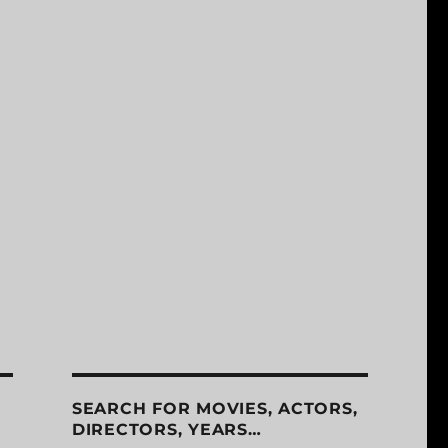
SEARCH FOR MOVIES, ACTORS,
DIRECTORS, YEARS…