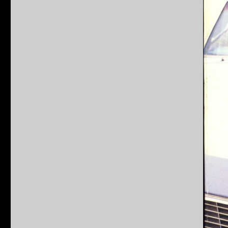
Beverly
Hills