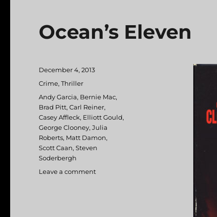
Ocean’s Eleven
Posted
December 4, 2013
on
Categories
Crime
,
Thriller
Tags
Andy Garcia
,
Bernie Mac
,
Brad Pitt
,
Carl Reiner
,
Casey Affleck
,
Elliott Gould
,
George Clooney
,
Julia
Roberts
,
Matt Damon
,
Scott Caan
,
Steven
Soderbergh
Leave a comment
on
Ocean’s
Eleven