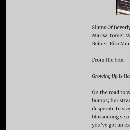
Slums Of Beverly
Marisa Tomei. Wi
Reiner, Rita Mor
From the box:
Growing Up Is Ha
On the road to 
bumps; her stra
desperate to sta
blossoming sexua
you’ve got an e