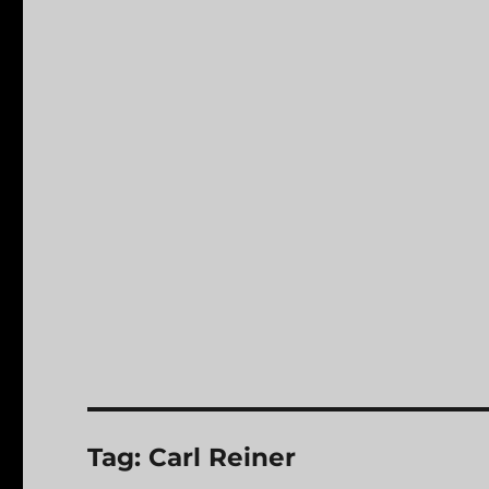
Tag:
Carl Reiner