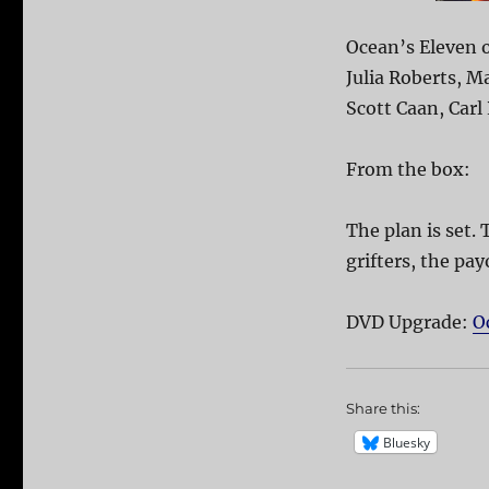
Ocean’s Eleven o
Julia Roberts, M
Scott Caan, Carl
From the box:
The plan is set. 
grifters, the pay
DVD Upgrade:
O
Share this:
Bluesky