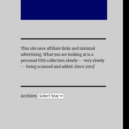
This site uses affiliate links and minimal
advertising. What you are looking at is a
personal VHS collection slowly -- very slowly
-- being scanned and added. Since 2013!
Archives