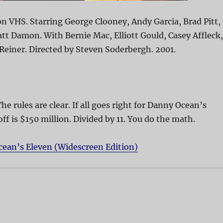
n VHS. Starring George Clooney, Andy Garcia, Brad Pitt,
att Damon. With Bernie Mac, Elliott Gould, Casey Affleck,
 Reiner. Directed by Steven Soderbergh. 2001.
The rules are clear. If all goes right for Danny Ocean’s
off is $150 million. Divided by 11. You do the math.
cean’s Eleven (Widescreen Edition)