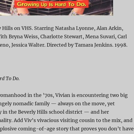
 Hills on VHS. Starring Natasha Lyonne, Alan Arkin,
th Bryna Weiss, Charlotte Stewart, Mena Suvari, Carl
eno, Jessica Walter. Directed by Tamara Jenkins. 1998.
rd To Do.
womanhood in the ’70s, Vivian is encountering two big
ngely nomadic family — always on the move, yet
y in the Beverly Hills school district — and her
lity. Add Viv’s vivacious visiting cousin to the mix, and
xplosive coming-of-age story that proves you don’t have