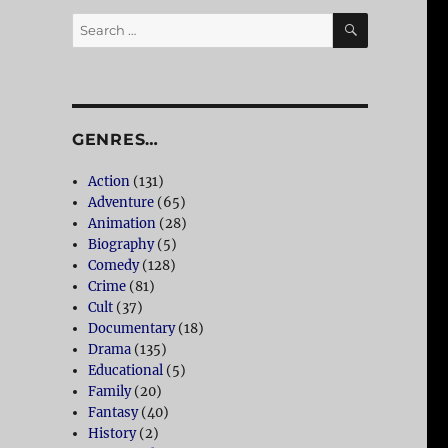
SEARCH
Search
for:
GENRES…
Action
(131)
Adventure
(65)
Animation
(28)
Biography
(5)
Comedy
(128)
Crime
(81)
Cult
(37)
Documentary
(18)
Drama
(135)
Educational
(5)
Family
(20)
Fantasy
(40)
History
(2)