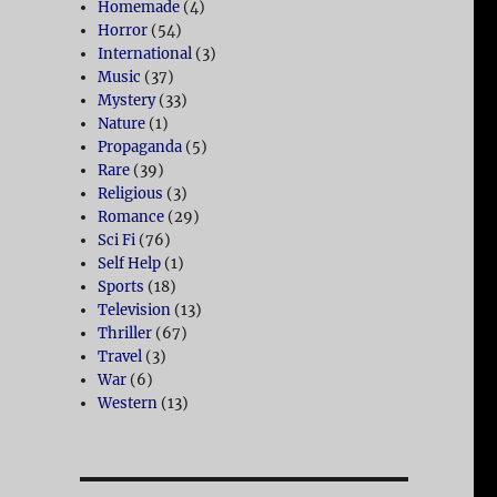
Homemade
(4)
Horror
(54)
International
(3)
Music
(37)
Mystery
(33)
Nature
(1)
Propaganda
(5)
Rare
(39)
Religious
(3)
Romance
(29)
Sci Fi
(76)
Self Help
(1)
Sports
(18)
Television
(13)
Thriller
(67)
Travel
(3)
War
(6)
Western
(13)