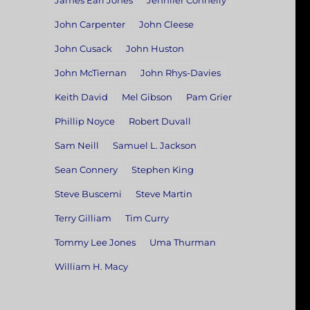
James Earl Jones
Jennifer Connelly
John Carpenter
John Cleese
John Cusack
John Huston
John McTiernan
John Rhys-Davies
Keith David
Mel Gibson
Pam Grier
Phillip Noyce
Robert Duvall
Sam Neill
Samuel L. Jackson
Sean Connery
Stephen King
Steve Buscemi
Steve Martin
Terry Gilliam
Tim Curry
Tommy Lee Jones
Uma Thurman
William H. Macy