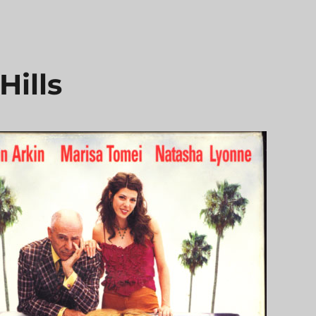
Hills