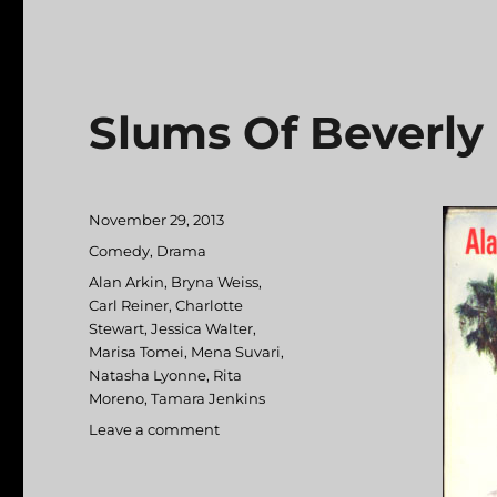
Slums Of Beverly 
Posted
November 29, 2013
on
Categories
Comedy
,
Drama
Tags
Alan Arkin
,
Bryna Weiss
,
Carl Reiner
,
Charlotte
Stewart
,
Jessica Walter
,
Marisa Tomei
,
Mena Suvari
,
Natasha Lyonne
,
Rita
Moreno
,
Tamara Jenkins
Leave a comment
on
Slums
Of