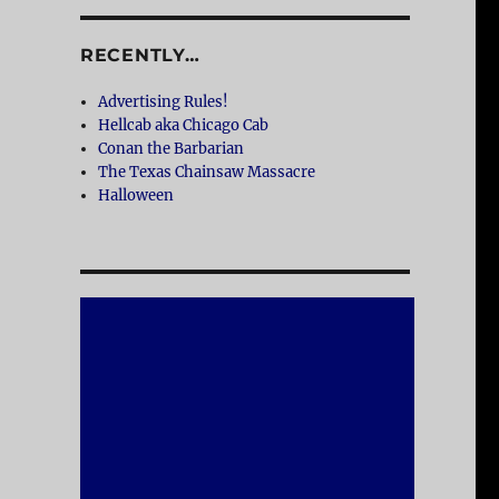
RECENTLY…
Advertising Rules!
Hellcab aka Chicago Cab
Conan the Barbarian
The Texas Chainsaw Massacre
Halloween