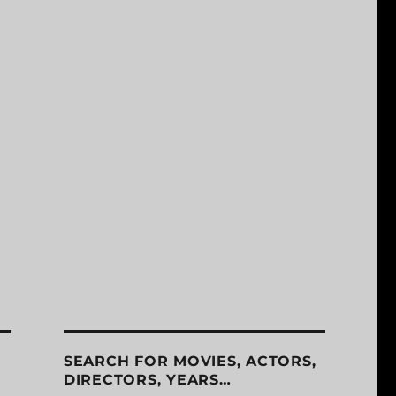
SEARCH FOR MOVIES, ACTORS,
DIRECTORS, YEARS…