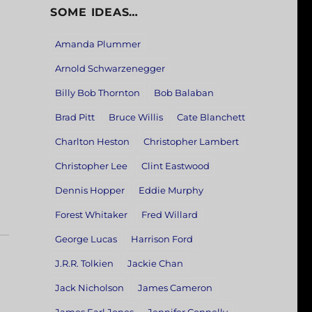
SOME IDEAS…
Amanda Plummer
Arnold Schwarzenegger
Billy Bob Thornton
Bob Balaban
Brad Pitt
Bruce Willis
Cate Blanchett
Charlton Heston
Christopher Lambert
Christopher Lee
Clint Eastwood
Dennis Hopper
Eddie Murphy
Forest Whitaker
Fred Willard
George Lucas
Harrison Ford
J.R.R. Tolkien
Jackie Chan
Jack Nicholson
James Cameron