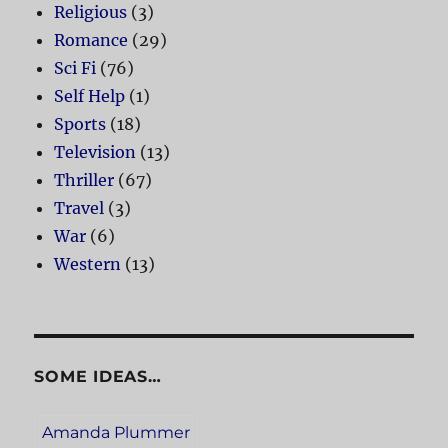
Religious
(3)
Romance
(29)
Sci Fi
(76)
Self Help
(1)
Sports
(18)
Television
(13)
Thriller
(67)
Travel
(3)
War
(6)
Western
(13)
SOME IDEAS…
Amanda Plummer