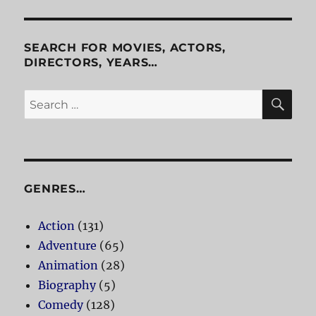
SEARCH FOR MOVIES, ACTORS,
DIRECTORS, YEARS…
SE
Search
for:
GENRES…
Action
(131)
Adventure
(65)
Animation
(28)
Biography
(5)
Comedy
(128)