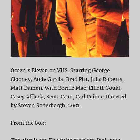
Ocean’s Eleven on VHS. Starring George
Clooney, Andy Garcia, Brad Pitt, Julia Roberts,
Matt Damon. With Bernie Mac, Elliott Gould,
Casey Affleck, Scott Caan, Carl Reiner. Directed
by Steven Soderbergh. 2001.
From the box: