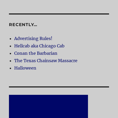
RECENTLY…
Advertising Rules!
Hellcab aka Chicago Cab
Conan the Barbarian
The Texas Chainsaw Massacre
Halloween