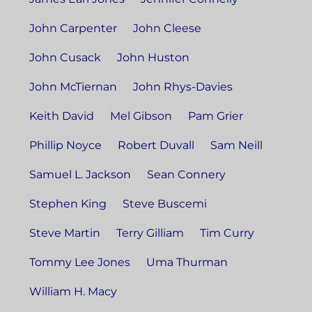
John Carpenter
John Cleese
John Cusack
John Huston
John McTiernan
John Rhys-Davies
Keith David
Mel Gibson
Pam Grier
Phillip Noyce
Robert Duvall
Sam Neill
Samuel L. Jackson
Sean Connery
Stephen King
Steve Buscemi
Steve Martin
Terry Gilliam
Tim Curry
Tommy Lee Jones
Uma Thurman
William H. Macy