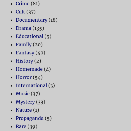
Crime
(81)
Cult
(37)
Documentary
(18)
Drama
(135)
Educational
(5)
Family
(20)
Fantasy
(40)
History
(2)
Homemade
(4)
Horror
(54)
International
(3)
Music
(37)
Mystery
(33)
Nature
(1)
Propaganda
(5)
Rare
(39)