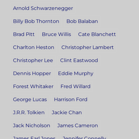
Arnold Schwarzenegger
Billy Bob Thornton
Bob Balaban
Brad Pitt
Bruce Willis
Cate Blanchett
Charlton Heston
Christopher Lambert
Christopher Lee
Clint Eastwood
Dennis Hopper
Eddie Murphy
Forest Whitaker
Fred Willard
George Lucas
Harrison Ford
J.R.R. Tolkien
Jackie Chan
Jack Nicholson
James Cameron
James Earl Jones
Jennifer Connelly