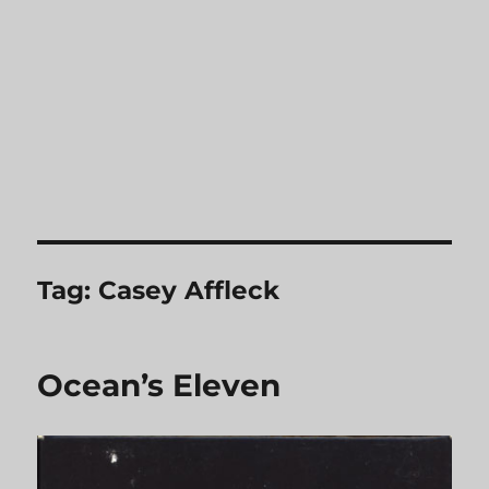
Tag:
Casey Affleck
Ocean’s Eleven