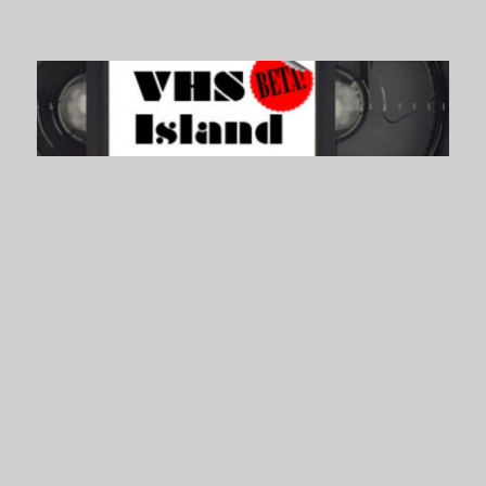
VHS Island