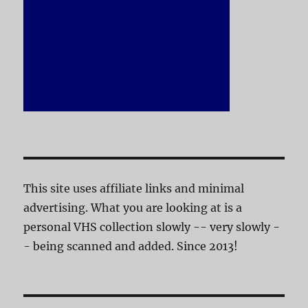
This site uses affiliate links and minimal
advertising. What you are looking at is a
personal VHS collection slowly -- very slowly -
- being scanned and added. Since 2013!