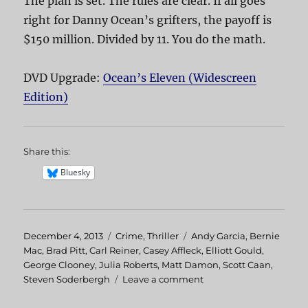
The plan is set. The rules are clear. If all goes
right for Danny Ocean’s grifters, the payoff is
$150 million. Divided by 11. You do the math.
DVD Upgrade:
Ocean’s Eleven (Widescreen
Edition)
Share this:
Bluesky
Posted
December 4, 2013
Categories
Crime
,
Thriller
Tags
Andy Garcia
,
Bernie
on
Mac
,
Brad Pitt
,
Carl Reiner
,
Casey Affleck
,
Elliott Gould
,
George Clooney
,
Julia Roberts
,
Matt Damon
,
Scott Caan
,
Steven Soderbergh
Leave a comment
on
Ocean’s
Eleven