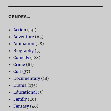
GENRES…
Action
(131)
Adventure
(65)
Animation
(28)
Biography
(5)
Comedy
(128)
Crime
(81)
Cult
(37)
Documentary
(18)
Drama
(135)
Educational
(5)
Family
(20)
Fantasy
(40)