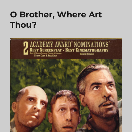
Eleven
O Brother, Where Art
Thou?