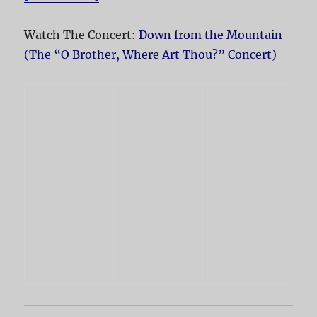
Watch The Concert:
Down from the Mountain
(The “O Brother, Where Art Thou?” Concert)