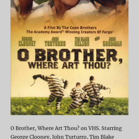
O Brother, Where Art Thou? on VHS. Starring
George Clooney, John Turturro, Tim Blake