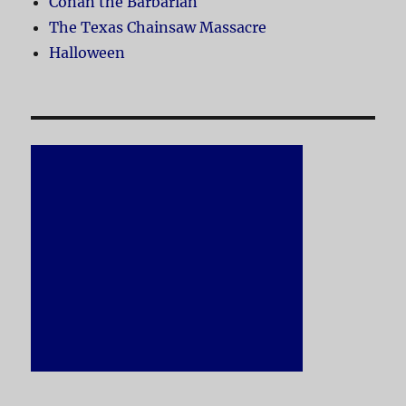
Conan the Barbarian
The Texas Chainsaw Massacre
Halloween