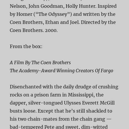
Nelson, John Goodman, Holly Hunter. Inspired
by Homer (“The Odyssey”) and written by the
Coen Brothers, Ethan and Joel. Directed by the
Coen Brothers. 2000.
From the box:
A Film By The Coen Brothers
The Academy-Award Winning Creators Of Fargo
Disenchanted with the daily drudge of crushing
rocks on a prison farm in Mississippi, the
dapper, silver-tongued Ulysses Everett McGill
busts loose. Except that he’s still shackled to
his two chain-mates from the chain gang —
bad-tempered Pete and sweet, dim-witted