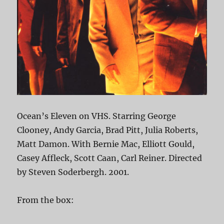
Ocean’s Eleven on VHS. Starring George
Clooney, Andy Garcia, Brad Pitt, Julia Roberts,
Matt Damon. With Bernie Mac, Elliott Gould,
Casey Affleck, Scott Caan, Carl Reiner. Directed
by Steven Soderbergh. 2001.
From the box: