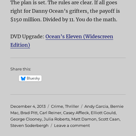
The plan is set. The rules are clear. If all goes
right for Danny Ocean’s grifters, the payoff is
$150 million. Divided by 11. You do the math.
DVD Upgrade:
Ocean’s Eleven (Widescreen
Edition)
Share this:
Bluesky
Posted
December 4, 2013
Categories
Crime
,
Thriller
Tags
Andy Garcia
,
Bernie
on
Mac
,
Brad Pitt
,
Carl Reiner
,
Casey Affleck
,
Elliott Gould
,
George Clooney
,
Julia Roberts
,
Matt Damon
,
Scott Caan
,
Steven Soderbergh
Leave a comment
on
Ocean’s