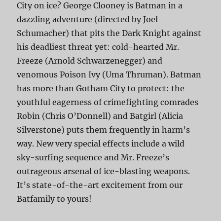
City on ice? George Clooney is Batman in a
dazzling adventure (directed by Joel
Schumacher) that pits the Dark Knight against
his deadliest threat yet: cold-hearted Mr.
Freeze (Arnold Schwarzenegger) and
venomous Poison Ivy (Uma Thruman). Batman
has more than Gotham City to protect: the
youthful eagerness of crimefighting comrades
Robin (Chris O’Donnell) and Batgirl (Alicia
Silverstone) puts them frequently in harm’s
way. New very special effects include a wild
sky-surfing sequence and Mr. Freeze’s
outrageous arsenal of ice-blasting weapons.
It’s state-of-the-art excitement from our
Batfamily to yours!