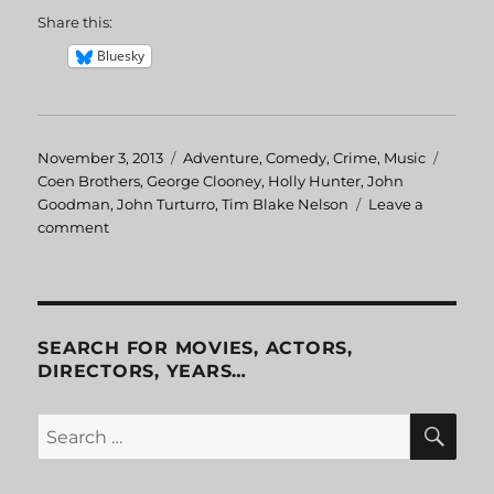
Share this:
Bluesky
Posted
November 3, 2013
Categories
Adventure
,
Comedy
,
Crime
,
Music
Tags
on
Coen Brothers
,
George Clooney
,
Holly Hunter
,
John
Goodman
,
John Turturro
,
Tim Blake Nelson
Leave a
comment
on
O
Brother,
Where
Art
Thou?
SEARCH FOR MOVIES, ACTORS,
DIRECTORS, YEARS…
SE
Search
for: