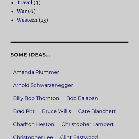
Travel
(3)
War
(6)
Western
(13)
SOME IDEAS…
Amanda Plummer
Arnold Schwarzenegger
Billy Bob Thornton
Bob Balaban
Brad Pitt
Bruce Willis
Cate Blanchett
Charlton Heston
Christopher Lambert
Christopher Lee
Clint Eastwood