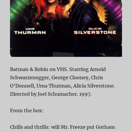
Batman & Robin on VHS. Starring Arnold
Schwarzenegger, George Clooney, Chris
O’Donnell, Uma Thurman, Alicia Silverstone.
Directed by Joel Schumacher. 1997.
From the box:
Chills and thrills: will Mr. Freeze put Gotham