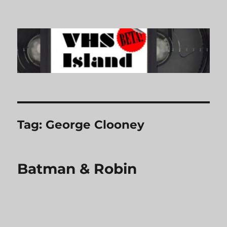
VHS Island
Tag:
George Clooney
Batman & Robin