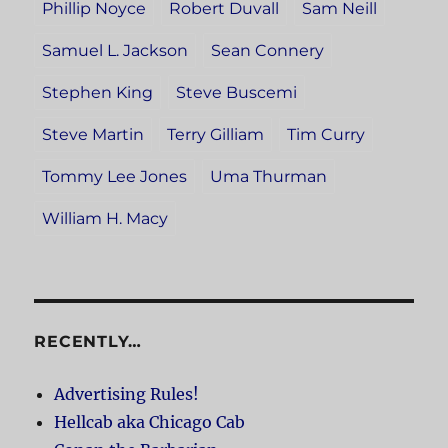
Phillip Noyce
Robert Duvall
Sam Neill
Samuel L. Jackson
Sean Connery
Stephen King
Steve Buscemi
Steve Martin
Terry Gilliam
Tim Curry
Tommy Lee Jones
Uma Thurman
William H. Macy
RECENTLY…
Advertising Rules!
Hellcab aka Chicago Cab