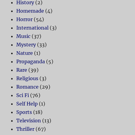
History
(2)
Homemade
(4)
Horror
(54)
International
(3)
Music
(37)
Mystery
(33)
Nature
(1)
Propaganda
(5)
Rare
(39)
Religious
(3)
Romance
(29)
Sci Fi
(76)
Self Help
(1)
Sports
(18)
Television
(13)
Thriller
(67)