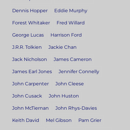
Dennis Hopper
Eddie Murphy
Forest Whitaker
Fred Willard
George Lucas
Harrison Ford
J.R.R. Tolkien
Jackie Chan
Jack Nicholson
James Cameron
James Earl Jones
Jennifer Connelly
John Carpenter
John Cleese
John Cusack
John Huston
John McTiernan
John Rhys-Davies
Keith David
Mel Gibson
Pam Grier