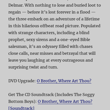
Delmar. With nothing to lose and buried loot to
regain — before it’s lost forever in a flood —
the three embark on an adventure of a lifetime
in this hilarious offbeat road picture. Populated
with strange characters, including a blind
prophet, sexy sirens and a one-eyed Bible
salesman, it’s an odyssey filled with chases
close calls, near misses and betrayal that will
leave you laughing at every outrageous and
surprising twist and turn.
DVD Upgrade:
O Brother, Where Art Thou?
Get The CD Soundtrack (Includes The Soggy
Bottom Boys):
O Brother, Where Art Thou?
[Soundtrack]