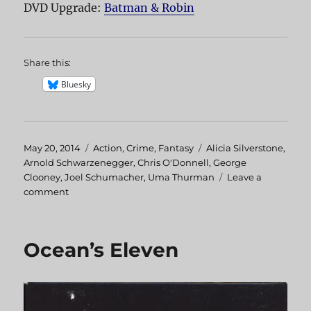
DVD Upgrade:
Batman & Robin
Share this:
Bluesky
Posted
May 20, 2014
Categories
Action
,
Crime
,
Fantasy
Tags
Alicia Silverstone
,
on
Arnold Schwarzenegger
,
Chris O'Donnell
,
George
Clooney
,
Joel Schumacher
,
Uma Thurman
Leave a
comment
on
Batman
&
Robin
Ocean’s Eleven