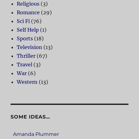
Religious
(3)
Romance
(29)
Sci Fi
(76)
Self Help
(1)
Sports
(18)
Television
(13)
Thriller
(67)
Travel
(3)
War
(6)
Western
(13)
SOME IDEAS…
Amanda Plummer