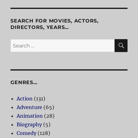
SEARCH FOR MOVIES, ACTORS,
DIRECTORS, YEARS…
SE
Search
for:
GENRES…
Action
(131)
Adventure
(65)
Animation
(28)
Biography
(5)
Comedy
(128)