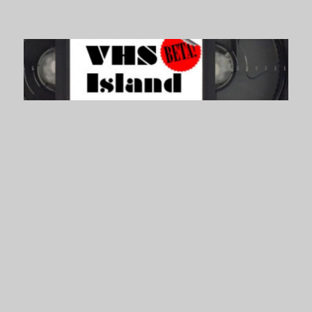
VHS Island