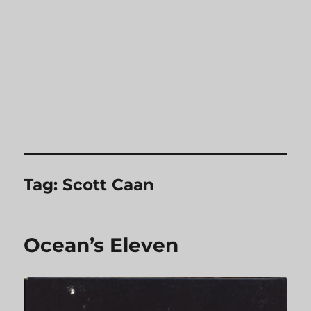
Tag:
Scott Caan
Ocean’s Eleven