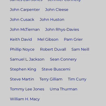
John Carpenter
John Cleese
John Cusack
John Huston
John McTiernan
John Rhys-Davies
Keith David
Mel Gibson
Pam Grier
Phillip Noyce
Robert Duvall
Sam Neill
Samuel L. Jackson
Sean Connery
Stephen King
Steve Buscemi
Steve Martin
Terry Gilliam
Tim Curry
Tommy Lee Jones
Uma Thurman
William H. Macy