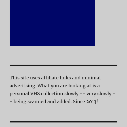
This site uses affiliate links and minimal
advertising. What you are looking at is a
personal VHS collection slowly -- very slowly -
- being scanned and added. Since 2013!