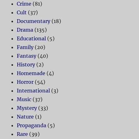
Crime
(81)
Cult
(37)
Documentary
(18)
Drama
(135)
Educational
(5)
Family
(20)
Fantasy
(40)
History
(2)
Homemade
(4)
Horror
(54)
International
(3)
Music
(37)
Mystery
(33)
Nature
(1)
Propaganda
(5)
Rare
(39)