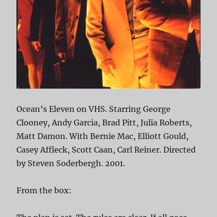
Ocean’s Eleven on VHS. Starring George
Clooney, Andy Garcia, Brad Pitt, Julia Roberts,
Matt Damon. With Bernie Mac, Elliott Gould,
Casey Affleck, Scott Caan, Carl Reiner. Directed
by Steven Soderbergh. 2001.
From the box: