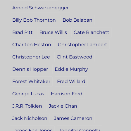
Arnold Schwarzenegger
Billy Bob Thornton
Bob Balaban
Brad Pitt
Bruce Willis
Cate Blanchett
Charlton Heston
Christopher Lambert
Christopher Lee
Clint Eastwood
Dennis Hopper
Eddie Murphy
Forest Whitaker
Fred Willard
George Lucas
Harrison Ford
J.R.R. Tolkien
Jackie Chan
Jack Nicholson
James Cameron
James Earl Jones
Jennifer Connelly