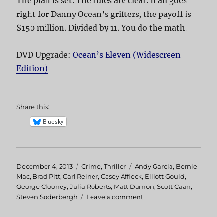
The plan is set. The rules are clear. If all goes
right for Danny Ocean’s grifters, the payoff is
$150 million. Divided by 11. You do the math.
DVD Upgrade:
Ocean’s Eleven (Widescreen
Edition)
Share this:
Bluesky
Posted
December 4, 2013
Categories
Crime
,
Thriller
Tags
Andy Garcia
,
Bernie
on
Mac
,
Brad Pitt
,
Carl Reiner
,
Casey Affleck
,
Elliott Gould
,
George Clooney
,
Julia Roberts
,
Matt Damon
,
Scott Caan
,
Steven Soderbergh
Leave a comment
on
Ocean’s
Eleven