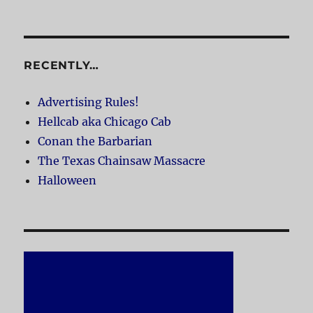
RECENTLY…
Advertising Rules!
Hellcab aka Chicago Cab
Conan the Barbarian
The Texas Chainsaw Massacre
Halloween