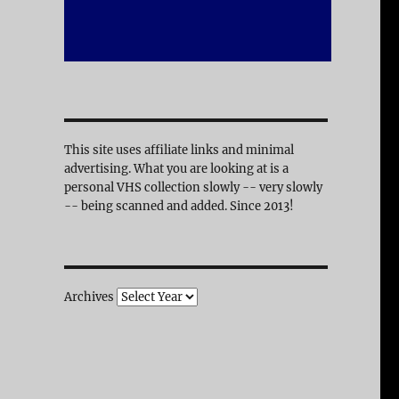
This site uses affiliate links and minimal
advertising. What you are looking at is a
personal VHS collection slowly -- very slowly
-- being scanned and added. Since 2013!
Archives