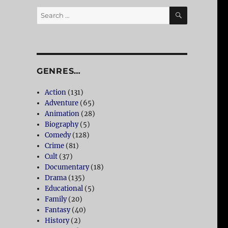
SEARCH
Search
for:
GENRES…
Action
(131)
Adventure
(65)
Animation
(28)
Biography
(5)
Comedy
(128)
Crime
(81)
Cult
(37)
Documentary
(18)
Drama
(135)
Educational
(5)
Family
(20)
Fantasy
(40)
History
(2)