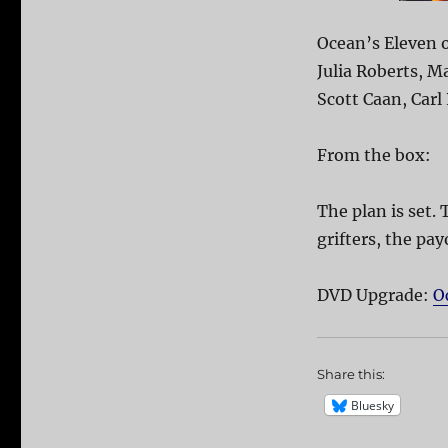
Ocean’s Eleven o
Julia Roberts, M
Scott Caan, Carl
From the box:
The plan is set. 
grifters, the pay
DVD Upgrade:
O
Share this:
Bluesky