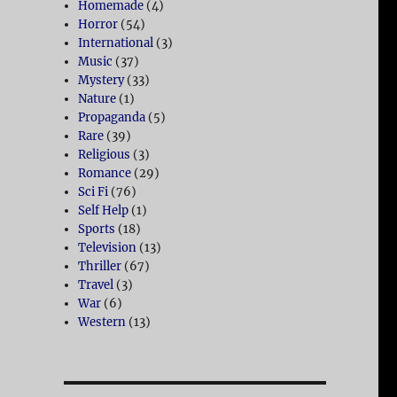
Homemade
(4)
Horror
(54)
International
(3)
Music
(37)
Mystery
(33)
Nature
(1)
Propaganda
(5)
Rare
(39)
Religious
(3)
Romance
(29)
Sci Fi
(76)
Self Help
(1)
Sports
(18)
Television
(13)
Thriller
(67)
Travel
(3)
War
(6)
Western
(13)