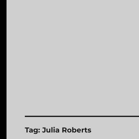
Tag:
Julia Roberts