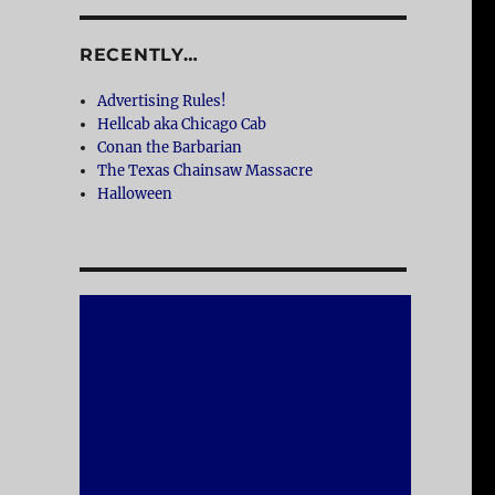
RECENTLY…
Advertising Rules!
Hellcab aka Chicago Cab
Conan the Barbarian
The Texas Chainsaw Massacre
Halloween