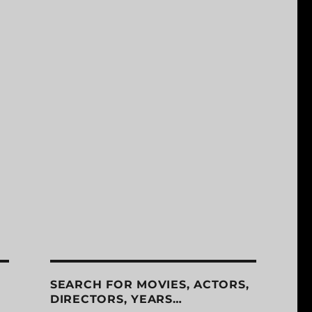
SEARCH FOR MOVIES, ACTORS,
DIRECTORS, YEARS…