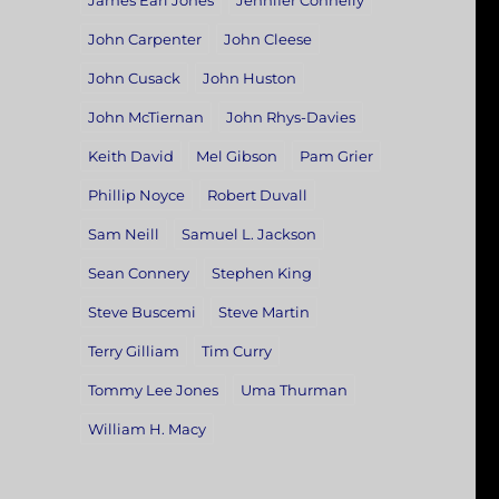
James Earl Jones
Jennifer Connelly
John Carpenter
John Cleese
John Cusack
John Huston
John McTiernan
John Rhys-Davies
Keith David
Mel Gibson
Pam Grier
Phillip Noyce
Robert Duvall
Sam Neill
Samuel L. Jackson
Sean Connery
Stephen King
Steve Buscemi
Steve Martin
Terry Gilliam
Tim Curry
Tommy Lee Jones
Uma Thurman
William H. Macy