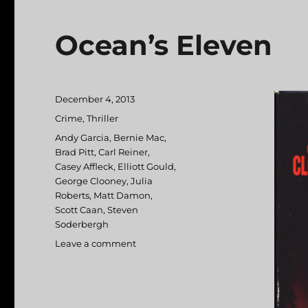
Ocean’s Eleven
Posted
December 4, 2013
on
Categories
Crime
,
Thriller
Tags
Andy Garcia
,
Bernie Mac
,
Brad Pitt
,
Carl Reiner
,
Casey Affleck
,
Elliott Gould
,
George Clooney
,
Julia
Roberts
,
Matt Damon
,
Scott Caan
,
Steven
Soderbergh
Leave a comment
on
Ocean’s
Eleven