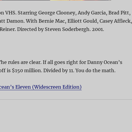
n VHS. Starring George Clooney, Andy Garcia, Brad Pitt,
att Damon. With Bernie Mac, Elliott Gould, Casey Affleck,
 Reiner. Directed by Steven Soderbergh. 2001.
The rules are clear. If all goes right for Danny Ocean’s
off is $150 million. Divided by 11. You do the math.
cean’s Eleven (Widescreen Edition)