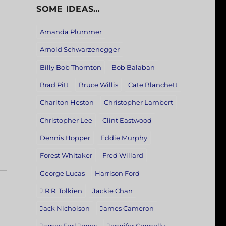
SOME IDEAS…
Amanda Plummer
Arnold Schwarzenegger
Billy Bob Thornton
Bob Balaban
Brad Pitt
Bruce Willis
Cate Blanchett
Charlton Heston
Christopher Lambert
Christopher Lee
Clint Eastwood
Dennis Hopper
Eddie Murphy
Forest Whitaker
Fred Willard
George Lucas
Harrison Ford
J.R.R. Tolkien
Jackie Chan
Jack Nicholson
James Cameron